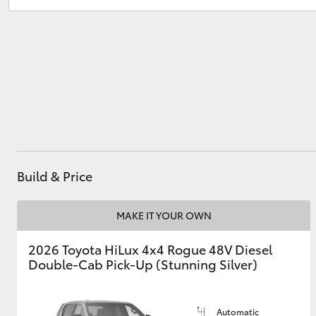
Sales
(03) 5881 2933
Service
(03) 5881 2933
Utes & Vans
HiLux
Build & Price
Coaster
MAKE IT YOUR OWN
2026 Toyota HiLux 4x4 Rogue 48V Diesel
Double-Cab Pick-Up (Stunning Silver)
Automatic