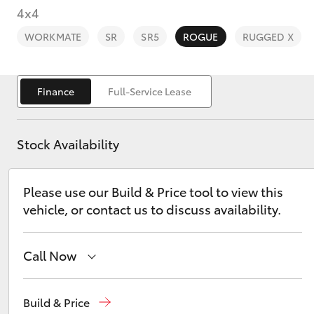
4x4
WORKMATE
SR
SR5
ROGUE
RUGGED X
Finance
Full-Service Lease
C-HR
Stock Availability
Please use our Build & Price tool to view this
vehicle, or contact us to discuss availability.
Kluger
Call Now
Reception
(03) 5881 2933
Build & Price