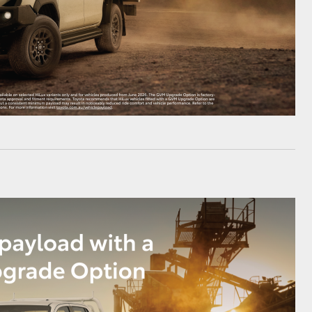
HiAce