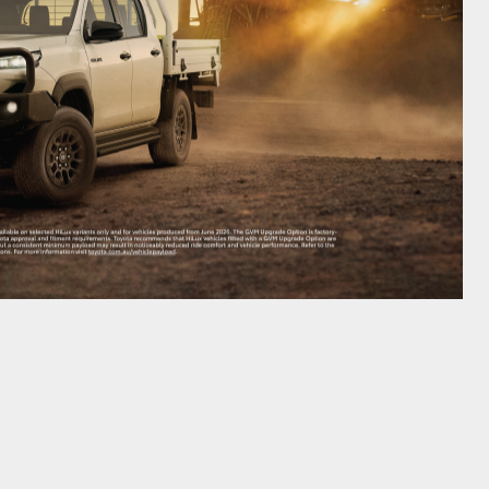
GR Supra