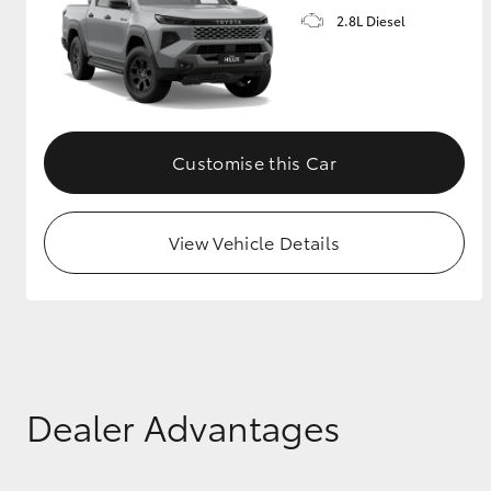
2.8L Diesel
GR & Performance
GR Yaris
Customise this Car
View Vehicle Details
HiLux GVM
Upcoming
Upgrade Option
Our Stock
Dealer Advantages
Toyota Warranty
Advantage
Enquiries