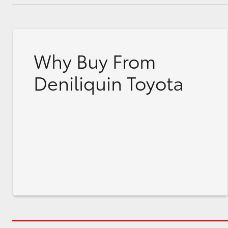
Why Buy From
Deniliquin Toyota