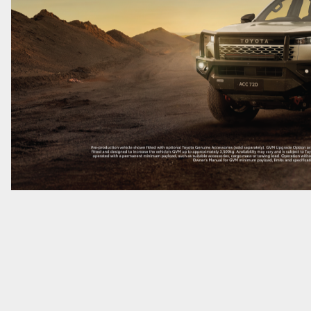
GR86
GR Corolla