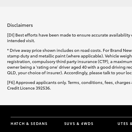
Disclaimers
[DI] Best efforts have been made to ensure accurate availability 
intended visit.
* Drive away price shown includes on road costs. For Brand New 
stamp duty and metallic paint (where applicable). Vehicle weig
registration, compulsory third party insurance (CTP), a maximum
owner being a 'rating one' driver aged 40 with a good driving r
QLD, your choice of insurer). Accordingly, please talk to your loc
[F6] Approved applicants only. Terms, conditions, fees, charges 
Credit Licence 392536.
HATCH & SEDANS
SUVS & 4WDS
UTES 