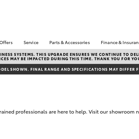
 Offers
Service
Parts & Accessories
Finance & Insura
ta Special Offers
Book a Service
Toyota Genuine Parts
About Financ
NESS SYSTEMS. THIS UPGRADE ENSURES WE CONTINUE TO DELI
CES MAY BE IMPACTED DURING THIS TIME. THANK YOU FOR YO
Deniliquin T
Corolla Hatch
Camry
l Special Offers
Service Enquiries
Parts Enquiry
Toyota Perso
DEL SHOWN. FINAL RANGE AND SPECIFICATIONS MAY DIFFER 
Toyota Recalls
Toyota Genuine
Repayments
Accessories
Toyota Genuine Service
Full-Service
Accessorise Your
Toyota
Used Car Fi
Get a Toyota
Insurance Q
trained professionals are here to help. Visit our showroom n
Toyota Acce
Finance for 
bZ4X
bZ4X Touring