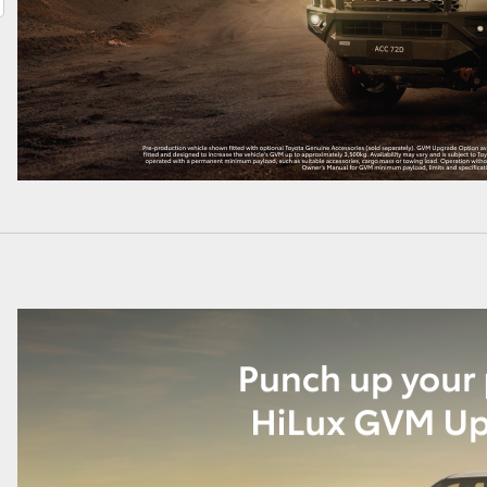
LandCruiser 70
Tundra