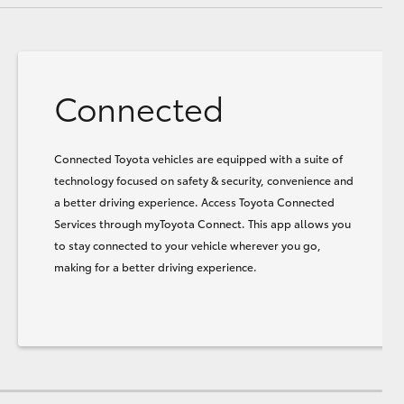
Connected
Connected Toyota vehicles are equipped with a suite of
technology focused on safety & security, convenience and
a better driving experience. Access Toyota Connected
Services through myToyota Connect. This app allows you
to stay connected to your vehicle wherever you go,
making for a better driving experience.