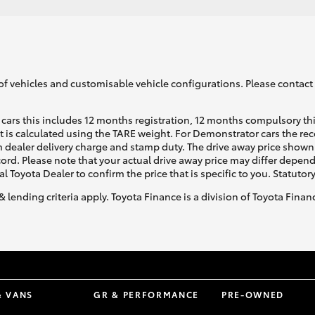
of vehicles and customisable vehicle configurations. Please contact t
cars this includes 12 months registration, 12 months compulsory th
ht is calculated using the TARE weight. For Demonstrator cars the 
 dealer delivery charge and stamp duty. The drive away price shown 
ecord. Please note that your actual drive away price may differ depe
al Toyota Dealer to confirm the price that is specific to you. Statutor
& lending criteria apply. Toyota Finance is a division of Toyota Fina
& VANS
GR & PERFORMANCE
PRE-OWNED