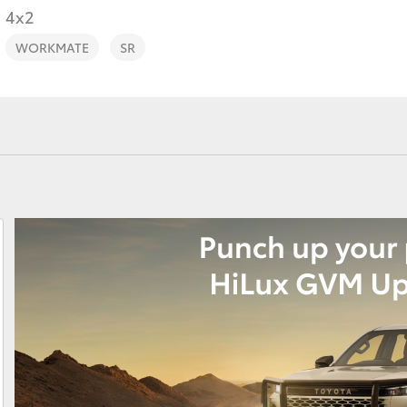
4x2
WORKMATE
SR
Fortuner
Yaris Cross
LandCruiser 300