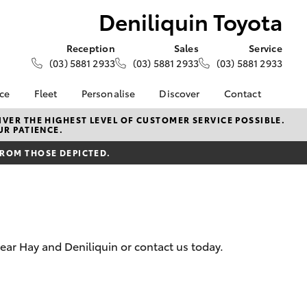
Deniliquin Toyota
Reception
Sales
Service
(03) 5881 2933
(03) 5881 2933
(03) 5881 2933
nce
Fleet
Personalise
Discover
Contact
e at
About Fleet
About Us
Contact Us
VER THE HIGHEST LEVEL OF CUSTOMER SERVICE POSSIBLE.
UR PATIENCE.
oyota
Corolla Sedan
Fleet Enquiries
Toyota Go
Our Location
nalised
FROM THOSE DEPICTED.
myToyota Connect App
General Enquiries
Toyota Safety Sense
Complaint Handling
 Lease
Process
Toyota Connected
nance
Services
Feedback
 Car
Toyota Warranty
Customer Reviews
uote
ear Hay and Deniliquin or contact us today.
Advantage
ss
Hybrid Electric
Farmers
LandCruiser Prado
Careers