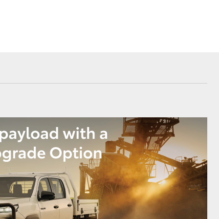
Corolla Cross