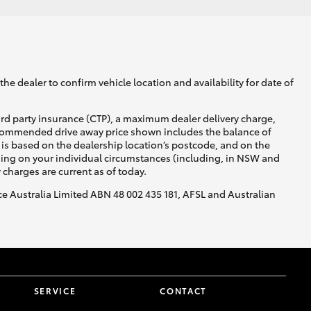
he dealer to confirm vehicle location and availability for date of
ird party insurance (CTP), a maximum dealer delivery charge,
recommended drive away price shown includes the balance of
is based on the dealership location’s postcode, and on the
nding on your individual circumstances (including, in NSW and
y charges are current as of today.
nce Australia Limited ABN 48 002 435 181, AFSL and Australian
SERVICE
CONTACT