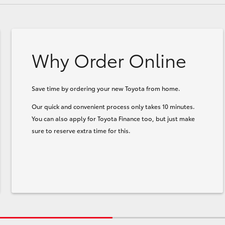
Why Order Online
Save time by ordering your new Toyota from home.
Our quick and convenient process only takes 10 minutes.
You can also apply for Toyota Finance too, but just make
sure to reserve extra time for this.