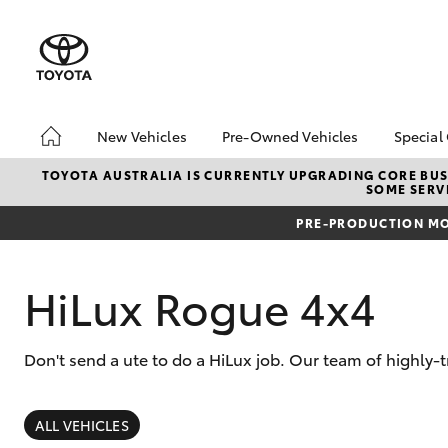
New Vehicles
Pre-Owned Vehicles
Special
Hatch & Sedans
Toyota Certified Pre-
Toyo
TOYOTA AUSTRALIA IS CURRENTLY UPGRADING CORE BUSI
SOME SERVI
Owned Vehicles
Yaris
Loca
Demo Vehicles
PRE-PRODUCTION MO
About Toyota Certified
Pre-Owned Vehicles
HiLux Rogue 4x4
Sell My Car
Don't send a ute to do a HiLux job. Our team of highly-
SUVs & 4WDs
RAV4
ALL VEHICLES