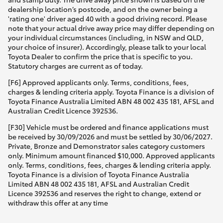
dealership location’s postcode, and on the owner being a
'rating one' driver aged 40 with a good driving record. Please
note that your actual drive away price may differ depending on
your individual circumstances (including, in NSW and QLD,
your choice of insurer). Accordingly, please talk to your local
Toyota Dealer to confirm the price that is specific to you.
Statutory charges are current as of today.
[F6] Approved applicants only. Terms, conditions, fees,
charges & lending criteria apply. Toyota Finance is a division of
Toyota Finance Australia Limited ABN 48 002 435 181, AFSL and
Australian Credit Licence 392536.
[F30] Vehicle must be ordered and finance applications must
be received by 30/09/2026 and must be settled by 30/06/2027.
Private, Bronze and Demonstrator sales category customers
only. Minimum amount financed $10,000. Approved applicants
only. Terms, conditions, fees, charges & lending criteria apply.
Toyota Finance is a division of Toyota Finance Australia
Limited ABN 48 002 435 181, AFSL and Australian Credit
Licence 392536 and reserves the right to change, extend or
withdraw this offer at any time