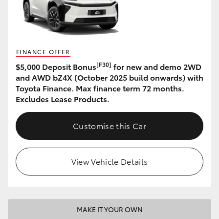
HiAce
Coaster
FINANCE OFFER
[F30]
$5,000 Deposit Bonus
for new and demo 2WD
GR & Performance
and AWD bZ4X (October 2025 build onwards) with
Toyota Finance. Max finance term 72 months.
GR Yaris
Excludes Lease Products.
GR86
Customise this Car
GR Corolla
View Vehicle Details
GR Supra
Upcoming
MAKE IT YOUR OWN