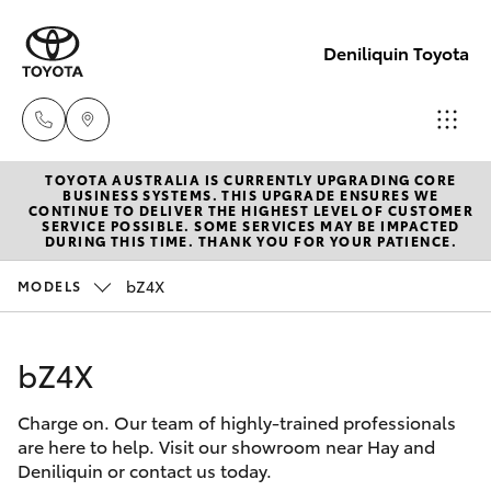
Deniliquin Toyota
TOYOTA AUSTRALIA IS CURRENTLY UPGRADING CORE
Reception
BUSINESS SYSTEMS. THIS UPGRADE ENSURES WE
CONTINUE TO DELIVER THE HIGHEST LEVEL OF CUSTOMER
(03) 5881
SERVICE POSSIBLE. SOME SERVICES MAY BE IMPACTED
Hatch & Sedans
DURING THIS TIME. THANK YOU FOR YOUR PATIENCE.
New Vehicles
2933
bZ4X
MODELS
Yaris
Pre-Owned Vehicles
Sales
(03) 5881
bZ4X
Special Offers
Corolla Hatch
2933
Charge on. Our team of highly-trained professionals
Service
Camry
are here to help. Visit our showroom near Hay and
Service
Deniliquin or contact us today.
Corolla Sedan