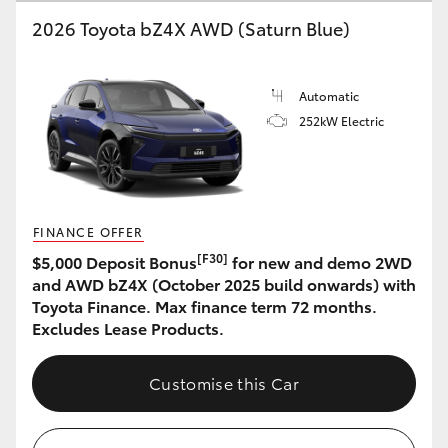
2026 Toyota bZ4X AWD (Saturn Blue)
HiLux GVM Upgrade Option
Automatic
Our Stock
252kW Electric
Toyota Warranty Advantage
Enquiries
FINANCE OFFER
[F30]
$5,000 Deposit Bonus
for new and demo 2WD
and AWD bZ4X (October 2025 build onwards) with
Toyota Finance. Max finance term 72 months.
Excludes Lease Products.
Customise this Car