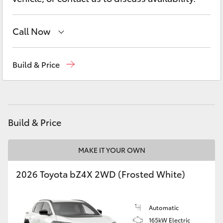
Yaris Cross
Call Now
Corolla Cross
Reception
(03) 5881 2933
Kluger
Build & Price
Sales
(03) 5881 2933
LandCruiser 300
Service
(03) 5881 2933
Utes & Vans
Build & Price
HiLux
MAKE IT YOUR OWN
2026 Toyota bZ4X 2WD (Frosted White)
LandCruiser 70
Tundra
Automatic
165kW Electric