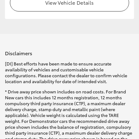
View Vehicle Details
Disclaimers
[DI] Best efforts have been made to ensure accurate
availability of vehicles and customisable vehicle
configurations. Please contact the dealer to confirm vehicle
location and availability for date of intended visit.
* Drive away price shown includes on road costs. For Brand
New cars this includes 12 months registration, 12 months
compulsory third party insurance (CTP), a maximum dealer
delivery charge, stamp duty and metallic paint (where
applicable). Vehicle weight is calculated using the TARE
weight. For Demonstrator cars the recommended drive away
price shown includes the balance of registration, compulsory
third party insurance (CTP), a maximum dealer delivery charge
and stamp duty. The drive away price shown is based on the