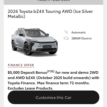
HiAce
2026 Toyota bZ4X Touring AWD (Ice Silver
Metallic)
Coaster
Automatic
GR & Performance
280kW Electric
GR Yaris
GR86
FINANCE OFFER
[F30]
$5,000 Deposit Bonus
for new and demo 2WD
GR Corolla
and AWD bZ4X (October 2025 build onwards) with
Toyota Finance. Max finance term 72 months.
Excludes Lease Products.
GR Supra
Customise this Car
Upcoming