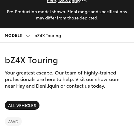
Parts & Accessories
(03) 5881
here
.
T&Cs apply
.
2933
Pre-Production model shown. Final range and specifications
Finance & Insurance
SUVs & 4WDs
may differ from those depicted.
Fleet
RAV4
bZ4X Touring
MODELS
Personalise
bZ4X
bZ4X Touring
Discover
bZ4X Touring
Your greatest escape. Our team of highly-trained
Contact
professionals are here to help. Visit our showroom
near Hay and Deniliquin or contact us today.
LandCruiser Prado
C-HR
ALL VEHICLES
Fortuner
AWD