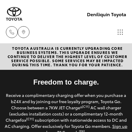
Deniliquin Toyota
TOYOTA AUSTRALIA IS CURRENTLY UPGRADING CORE
Reception
BUSINESS SYSTEMS. THIS UPGRADE ENSURES WE
CONTINUE TO DELIVER THE HIGHEST LEVEL OF CUSTOMER
(03) 5881
SERVICE POSSIBLE. SOME SERVICES MAY BE IMPACTED
Hatch & Sedans
DURING THIS TIME. THANK YOU FOR YOUR PATIENCE.
New Vehicles
2933
Yaris
Freedom to charge.
Pre-Owned Vehicles
Sales
Receive a complimentary charging offer when you purchase a
(03) 5881
Special Offers
Corolla Hatch
bZ4X and by joining our free loyalty program, Toyota Go.
2933
[C11]
Choose between a 7KW JET Charge®
AC wall charger
Service
(excludes installation costs) or a complimentary 12-month
Camry
[C11]
Chargefox
subscription with nationwide access to DC and
Service
AC charging. Offer exclusively for Toyota Go members.
Sign up
Corolla Sedan
[E6]