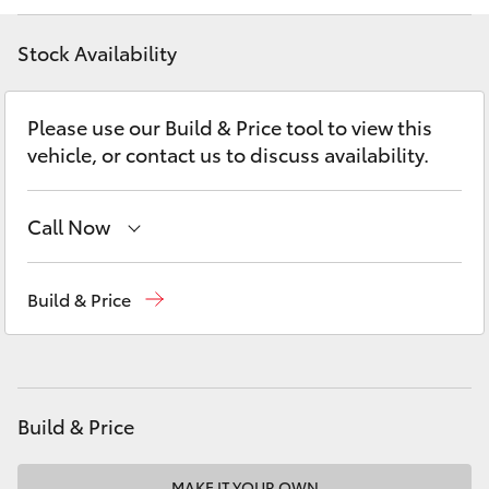
Yaris Cross
Stock Availability
Corolla Cross
Please use our Build & Price tool to view this
Kluger
vehicle, or contact us to discuss availability.
LandCruiser 300
Call Now
Utes & Vans
Reception
(03) 5881 2933
Build & Price
Sales
(03) 5881 2933
HiLux
Service
(03) 5881 2933
LandCruiser 70
Build & Price
Tundra
MAKE IT YOUR OWN