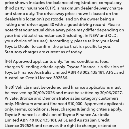
price shown includes the balance of registration, compulsory
third party insurance (CTP), a maximum dealer delivery charge
and stamp duty. The drive away price shown is based on the
dealership location’s postcode, and on the owner being a
'rating one' driver aged 40 with a good driving record. Please
note that your actual drive away price may differ depending on
your individual circumstances (including, in NSW and QLD,
your choice of insurer). Accordingly, please talk to your local
Toyota Dealer to confirm the price that is specific to you.
Statutory charges are current as of today.
[F6] Approved applicants only. Terms, conditions, fees,
charges & lending criteria apply. Toyota Finance is a division of
Toyota Finance Australia Limited ABN 48 002 435 181, AFSL and
Australian Credit Licence 392536.
[F30] Vehicle must be ordered and finance applications must
be received by 30/09/2026 and must be settled by 30/06/2027.
Private, Bronze and Demonstrator sales category customers
only. Minimum amount financed $10,000. Approved applicants
only. Terms, conditions, fees, charges & lending criteria apply.
Toyota Finance is a division of Toyota Finance Australia
Limited ABN 48 002 435 181, AFSL and Australian Credit
Licence 392536 and reserves the right to change, extend or