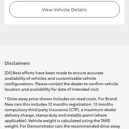
View Vehicle Details
HiLux GVM Upgrade Option
Our Stock
Toyota Warranty Advantage
Disclaimers
Enquiries
[DI] Best efforts have been made to ensure accurate
availability of vehicles and customisable vehicle
configurations. Please contact the dealer to confirm vehicle
location and availability for date of intended visit.
* Drive away price shown includes on road costs. For Brand
New cars this includes 12 months registration, 12 months
compulsory third party insurance (CTP), a maximum dealer
delivery charge, stamp duty and metallic paint (where
applicable). Vehicle weight is calculated using the TARE
weight. For Demonstrator cars the recommended drive away