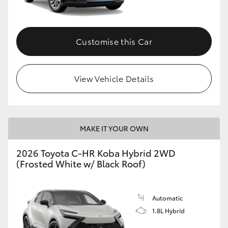
HiAce
Customise this Car
Coaster
GR & Performance
View Vehicle Details
GR Yaris
MAKE IT YOUR OWN
GR86
2026 Toyota C-HR Koba Hybrid 2WD
GR Corolla
(Frosted White w/ Black Roof)
GR Supra
Automatic
1.8L Hybrid
Upcoming