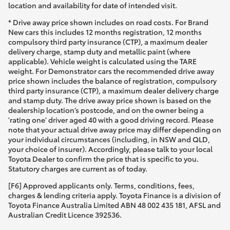
location and availability for date of intended visit.
* Drive away price shown includes on road costs. For Brand
New cars this includes 12 months registration, 12 months
compulsory third party insurance (CTP), a maximum dealer
delivery charge, stamp duty and metallic paint (where
applicable). Vehicle weight is calculated using the TARE
weight. For Demonstrator cars the recommended drive away
price shown includes the balance of registration, compulsory
third party insurance (CTP), a maximum dealer delivery charge
and stamp duty. The drive away price shown is based on the
dealership location’s postcode, and on the owner being a
'rating one' driver aged 40 with a good driving record. Please
note that your actual drive away price may differ depending on
your individual circumstances (including, in NSW and QLD,
your choice of insurer). Accordingly, please talk to your local
Toyota Dealer to confirm the price that is specific to you.
Statutory charges are current as of today.
[F6] Approved applicants only. Terms, conditions, fees,
charges & lending criteria apply. Toyota Finance is a division of
Toyota Finance Australia Limited ABN 48 002 435 181, AFSL and
Australian Credit Licence 392536.