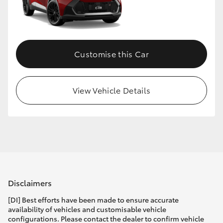
Customise this Car
View Vehicle Details
Disclaimers
[DI] Best efforts have been made to ensure accurate
availability of vehicles and customisable vehicle
configurations. Please contact the dealer to confirm vehicle