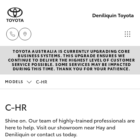
Deniliquin Toyota
TOYOTA AUSTRALIA IS CURRENTLY UPGRADING CORE
Reception
BUSINESS SYSTEMS. THIS UPGRADE ENSURES WE
CONTINUE TO DELIVER THE HIGHEST LEVEL OF CUSTOMER
(03) 5881
SERVICE POSSIBLE. SOME SERVICES MAY BE IMPACTED
Hatch & Sedans
DURING THIS TIME. THANK YOU FOR YOUR PATIENCE.
New Vehicles
2933
C-HR
MODELS
Yaris
Pre-Owned Vehicles
Sales
(03) 5881
C-HR
Special Offers
Corolla Hatch
2933
Shine on. Our team of highly-trained professionals are
Service
Camry
here to help. Visit our showroom near Hay and
Service
Deniliquin or contact us today.
Corolla Sedan