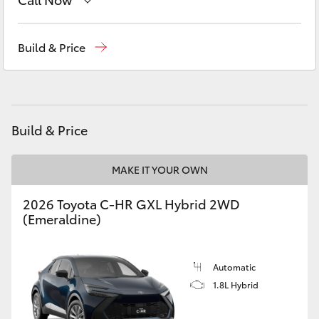
Yaris Cross
Reception
(03) 5881 2933
Build & Price
Corolla Cross
Sales
(03) 5881 2933
Kluger
Service
(03) 5881 2933
Build & Price
LandCruiser 300
MAKE IT YOUR OWN
Utes & Vans
2026 Toyota C-HR GXL Hybrid 2WD
HiLux
(Emeraldine)
LandCruiser 70
Automatic
1.8L Hybrid
Tundra