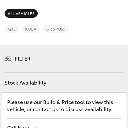
Parts & Accessories
(03) 5881
2933
Finance & Insurance
ALL VEHICLES
SUVs & 4WDs
Fleet
GXL
KOBA
GR SPORT
RAV4
Personalise
bZ4X
FILTER
Discover
bZ4X Touring
Contact
Stock Availability
LandCruiser Prado
C-HR
Please use our Build & Price tool to view this
vehicle, or contact us to discuss availability.
Fortuner
Call Now