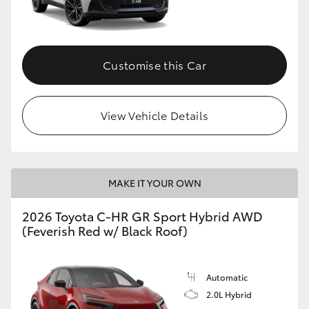
HiLux GVM Upgrade Option
Customise this Car
Our Stock
View Vehicle Details
Toyota Warranty Advantage
Enquiries
MAKE IT YOUR OWN
2026 Toyota C-HR GR Sport Hybrid AWD
(Feverish Red w/ Black Roof)
Automatic
2.0L Hybrid