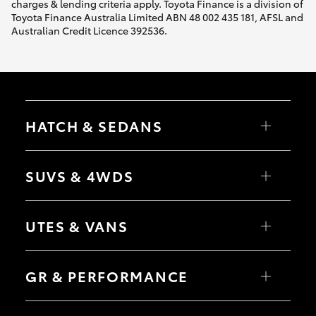
charges & lending criteria apply. Toyota Finance is a division of
Toyota Finance Australia Limited ABN 48 002 435 181, AFSL and
Australian Credit Licence 392536.
HATCH & SEDANS
Yaris
Corolla Hatch
SUVS & 4WDS
Camry
Corolla Sedan
RAV4
bZ4X
UTES & VANS
bZ4X Touring
LandCruiser Prado
C-HR
HiLux
Fortuner
LandCruiser 70
GR & PERFORMANCE
Yaris Cross
Tundra
Corolla Cross
HiAce
Kluger
Coaster
GR Yaris
LandCruiser 300