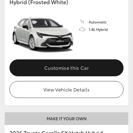
Hybrid (Frosted White)
HiLux GVM Upgrade Option
Automatic
1.8L Hybrid
Our Stock
Toyota Warranty Advantage
Enquiries
Customise this Car
View Vehicle Details
MAKE IT YOUR OWN
2026 Toyota Corolla SX Hatch Hybrid