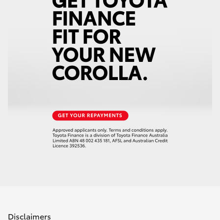
Disclaimers