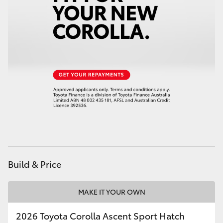
HiAce
Coaster
GR & Performance
GR Yaris
GR86
GR Corolla
Build & Price
GR Supra
MAKE IT YOUR OWN
Upcoming
2026 Toyota Corolla Ascent Sport Hatch