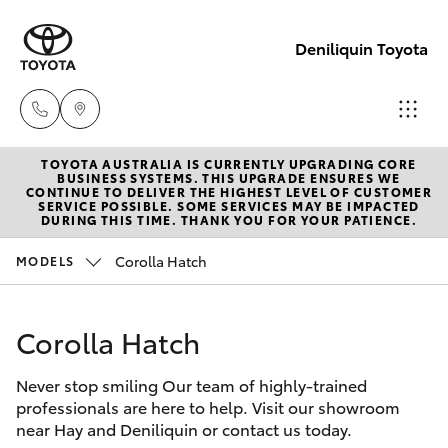
Deniliquin Toyota
TOYOTA AUSTRALIA IS CURRENTLY UPGRADING CORE
Reception
BUSINESS SYSTEMS. THIS UPGRADE ENSURES WE
CONTINUE TO DELIVER THE HIGHEST LEVEL OF CUSTOMER
(03) 5881
SERVICE POSSIBLE. SOME SERVICES MAY BE IMPACTED
Hatch & Sedans
DURING THIS TIME. THANK YOU FOR YOUR PATIENCE.
New Vehicles
2933
Corolla Hatch
MODELS
Yaris
Pre-Owned Vehicles
Sales
(03) 5881
Corolla Hatch
Special Offers
Corolla Hatch
2933
Never stop smiling Our team of highly-trained
Service
Camry
professionals are here to help. Visit our showroom
Service
near Hay and Deniliquin or contact us today.
Corolla Sedan