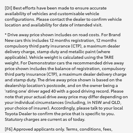
[DI] Best efforts have been made to ensure accurate
availability of vehicles and customisable vehicle
configurations. Please contact the dealer to confirm vehicle
location and availability for date of intended visit.
* Drive away price shown includes on road costs. For Brand
New cars this includes 12 months registration, 12 months
compulsory third party insurance (CTP), a maximum dealer
delivery charge, stamp duty and metallic paint (where
applicable). Vehicle weight is calculated using the TARE
weight. For Demonstrator cars the recommended drive away
price shown includes the balance of registration, compulsory
third party insurance (CTP), a maximum dealer delivery charge
and stamp duty. The drive away price shown is based on the
dealership location’s postcode, and on the owner being a
'rating one' driver aged 40 with a good driving record. Please
note that your actual drive away price may differ depending on
your individual circumstances (including, in NSW and QLD,
your choice of insurer). Accordingly, please talk to your local
Toyota Dealer to confirm the price that is specific to you.
Statutory charges are current as of today.
[F6] Approved applicants only. Terms, conditions, fees,