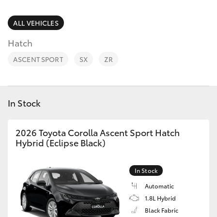
Parts & Accessories
(03) 5881
2933
Finance & Insurance
ALL VEHICLES
SUVs & 4WDs
Hatch
Fleet
RAV4
ASCENT SPORT
SX
ZR
Personalise
bZ4X
Discover
In Stock
bZ4X Touring
Contact
2026 Toyota Corolla Ascent Sport Hatch
LandCruiser Prado
Hybrid (Eclipse Black)
C-HR
In Stock
Automatic
Fortuner
1.8L Hybrid
Black Fabric