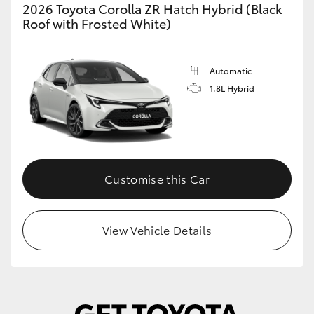
2026 Toyota Corolla ZR Hatch Hybrid (Black
Roof with Frosted White)
Automatic
1.8L Hybrid
Customise this Car
View Vehicle Details