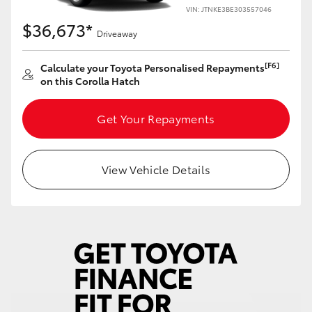
Yaris Cross
VIN: JTNKE3BE303557046
$36,673*
Driveaway
Corolla Cross
[F6]
Calculate your Toyota Personalised Repayments
on this Corolla Hatch
Kluger
Get Your Repayments
LandCruiser 300
Utes & Vans
View Vehicle Details
HiLux
LandCruiser 70
Tundra