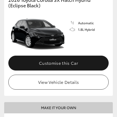
(Eclipse Black)
Automatic
1.8L Hybrid
Customise this Car
View Vehicle Details
MAKE IT YOUR OWN