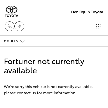
Deniliquin Toyota
MODELS
Reception
(03) 5881
Hatch & Sedans
New Vehicles
2933
Fortuner not currently
Yaris
available
Pre-Owned Vehicles
Sales
(03) 5881
Special Offers
Corolla Hatch
2933
We're sorry this vehicle is not currently available,
please contact us for more information.
Service
Camry
Service
Corolla Sedan