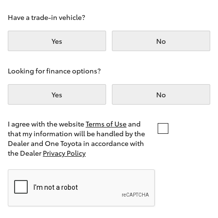
Yaris Cross
Have a trade-in vehicle?
Corolla Cross
Yes
No
Kluger
Looking for finance options?
LandCruiser 300
Yes
No
Utes & Vans
I agree with the website
Terms of Use
and
that my information will be handled by the
Dealer and One Toyota in accordance with
HiLux
the Dealer
Privacy Policy
LandCruiser 70
Tundra