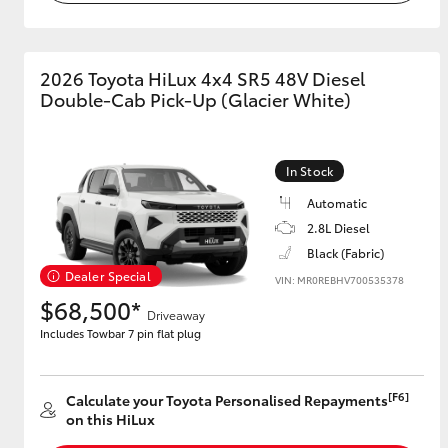
2026 Toyota HiLux 4x4 SR5 48V Diesel
Double-Cab Pick-Up (Glacier White)
In Stock
Automatic
2.8L Diesel
Black (Fabric)
Dealer Special
VIN: MR0REBHV700535378
$68,500*
Driveaway
Includes Towbar 7 pin flat plug
[F6]
Calculate your Toyota Personalised Repayments
on this HiLux