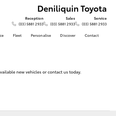
Deniliquin Toyota
Reception
Sales
Service
(03) 5881 2933
(03) 5881 2933
(03) 5881 2933
nce
Fleet
Personalise
Discover
Contact
e at
About Fleet
About Us
Contact Us
oyota
Corolla Sedan
Fleet Enquiries
Toyota Go
Our Location
nalised
myToyota Connect App
General Enquiries
Toyota Safety Sense
Complaint Handling
 Lease
vailable new vehicles or contact us today.
Process
Toyota Connected
nance
Services
Feedback
 Car
Toyota Warranty
Customer Reviews
uote
Advantage
ss
Hybrid Electric
Farmers
LandCruiser Prado
Careers