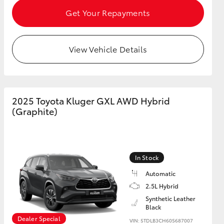
Get Your Repayments
View Vehicle Details
2025 Toyota Kluger GXL AWD Hybrid
(Graphite)
In Stock
Automatic
2.5L Hybrid
Synthetic Leather
Black
Dealer Special
VIN: 5TDLB3CH60S687007