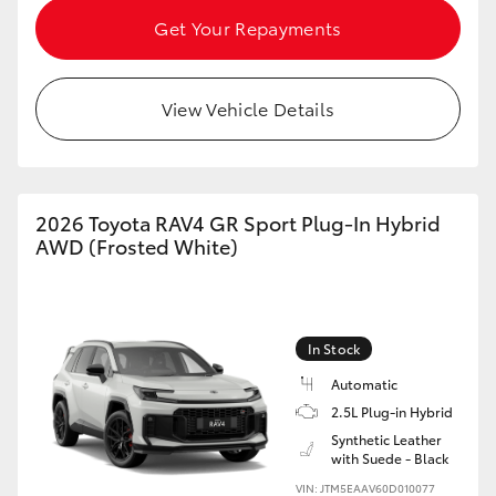
Get Your Repayments
View Vehicle Details
2026 Toyota RAV4 GR Sport Plug-In Hybrid
AWD (Frosted White)
In Stock
Automatic
2.5L Plug-in Hybrid
Synthetic Leather
with Suede - Black
VIN: JTM5EAAV60D010077