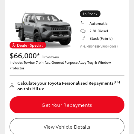
In Stock
Automatic
2.8L Diesel
Black (Fabric)
Dealer Special
VIN: MR0PEBHV900400684
$66,000*
Driveaway
Includes Towbar 7 pin flat, General Purpose Alloy Tray & Window
Protector
[F6]
Calculate your Toyota Personalised Repayments
on this HiLux
Get Your Repayments
View Vehicle Details