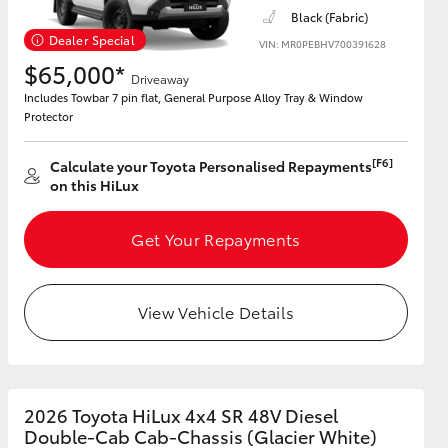
Black (Fabric)
Dealer Special
VIN: MR0PEBHV700391628
$65,000*
Driveaway
Includes Towbar 7 pin flat, General Purpose Alloy Tray & Window
Protector
[F6]
Calculate your Toyota Personalised Repayments
on this HiLux
Get Your Repayments
View Vehicle Details
2026 Toyota HiLux 4x4 SR 48V Diesel
Double-Cab Cab-Chassis (Glacier White)