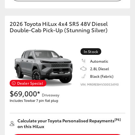
2026 Toyota HiLux 4x4 SR5 48V Diesel
Double-Cab Pick-Up (Stunning Silver)
In Stock
Automatic
2.8L Diesel
Black (Fabric)
Dealer Special
VIN: MR0REBHV300534910
$69,000*
Driveaway
Includes Towbar 7 pin flat plug
[F6]
Calculate your Toyota Personalised Repayments
on this HiLux