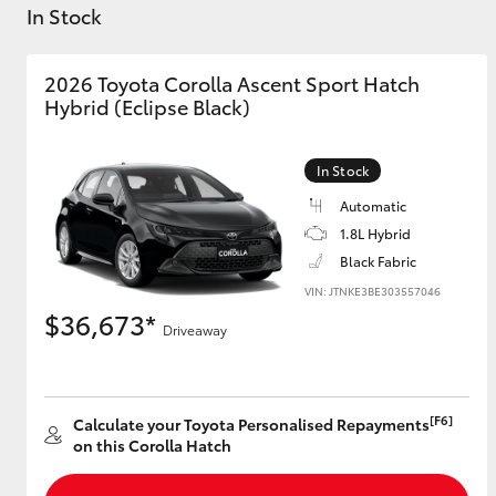
In Stock
2026 Toyota Corolla Ascent Sport Hatch
Hybrid (Eclipse Black)
C-HR
In Stock
Automatic
1.8L Hybrid
Black Fabric
VIN: JTNKE3BE303557046
$36,673*
Driveaway
Kluger
[F6]
Calculate your Toyota Personalised Repayments
on this Corolla Hatch