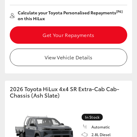
[F6]
Calculate your Toyota Personalised Repayments
on this HiLux
GR86
GR Corolla
Get Your Repayments
View Vehicle Details
2026 Toyota HiLux 4x4 SR Extra-Cab Cab-
Chassis (Ash Slate)
In Stock
Automatic
2.8L Diesel