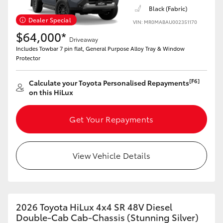
Black (Fabric)
Dealer Special
VIN: MR0MABAU002351170
$64,000*
Driveaway
Includes Towbar 7 pin flat, General Purpose Alloy Tray & Window
Protector
[F6]
Calculate your Toyota Personalised Repayments
on this HiLux
Get Your Repayments
View Vehicle Details
2026 Toyota HiLux 4x4 SR 48V Diesel
Double-Cab Cab-Chassis (Stunning Silver)