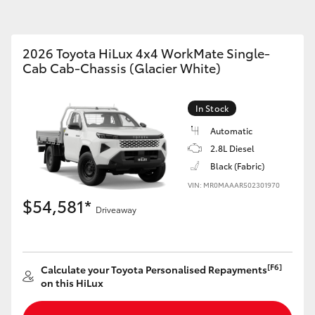
2026 Toyota HiLux 4x4 WorkMate Single-
Cab Cab-Chassis (Glacier White)
Fortuner
Yaris Cross
In Stock
Automatic
2.8L Diesel
Black (Fabric)
VIN: MR0MAAAR502301970
$54,581*
Driveaway
LandCruiser 300
[F6]
Calculate your Toyota Personalised Repayments
on this HiLux