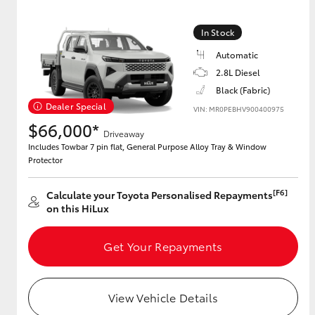
In Stock
Automatic
2.8L Diesel
Black (Fabric)
Dealer Special
VIN: MR0PEBHV900400975
$66,000*
Driveaway
Includes Towbar 7 pin flat, General Purpose Alloy Tray & Window
Protector
[F6]
Calculate your Toyota Personalised Repayments
on this HiLux
Get Your Repayments
View Vehicle Details