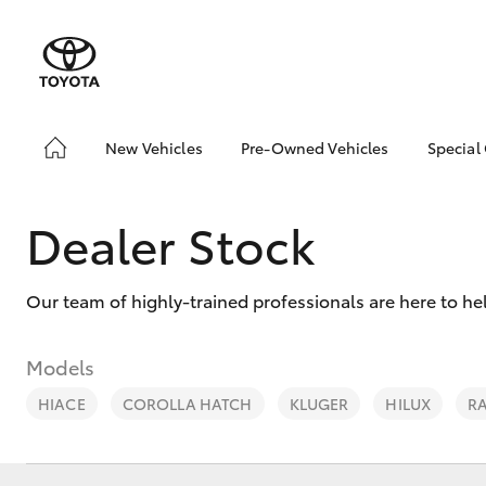
New Vehicles
Pre-Owned Vehicles
Special
Hatch & Sedans
Toyota Certified Pre-
Toyo
Owned Vehicles
Yaris
Loca
Dealer Stock
Demo Vehicles
About Toyota Certified
Pre-Owned Vehicles
Our team of highly-trained professionals are here to he
Sell My Car
Models
HIACE
COROLLA HATCH
KLUGER
HILUX
R
SUVs & 4WDs
RAV4