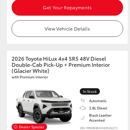
Get Your Repayments
View Vehicle Details
2026 Toyota HiLux 4x4 SR5 48V Diesel
Double-Cab Pick-Up + Premium Interior
(Glacier White)
with Premium Interior
In Stock
Automatic
2.8L Diesel
Black Leather
Accented
Dealer Special
VIN: MR0REBHVX00536573