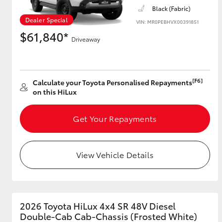
Black (Fabric)
Dealer Special
VIN: MR0PEBHVX00391851
$61,840*
Driveaway
[F6]
Calculate your Toyota Personalised Repayments
on this HiLux
Get Your Repayments
View Vehicle Details
2026 Toyota HiLux 4x4 SR 48V Diesel
Double-Cab Cab-Chassis (Frosted White)