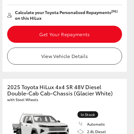
[F6]
Calculate your Toyota Personalised Repayments
on this HiLux
GR Supra
Get Your Repayments
View Vehicle Details
2025 Toyota HiLux 4x4 SR 48V Diesel
Double-Cab Cab-Chassis (Glacier White)
with Steel Wheels
In Stock
Automatic
2.8L Diesel