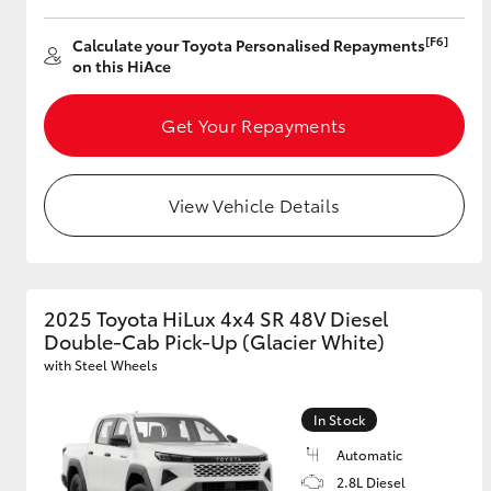
[F6]
Calculate your Toyota Personalised Repayments
GR & Performance
on this HiAce
GR Yaris
Get Your Repayments
View Vehicle Details
HiLux GVM
Upcoming
Upgrade Option
2025 Toyota HiLux 4x4 SR 48V Diesel
Double-Cab Pick-Up (Glacier White)
with Steel Wheels
Our Stock
Toyota Warranty
In Stock
Advantage
Automatic
Enquiries
2.8L Diesel