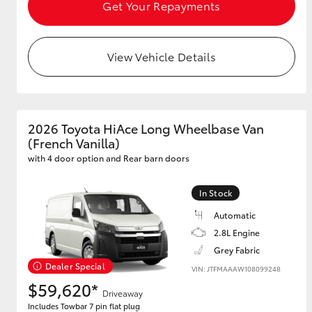
Get Your Repayments
View Vehicle Details
Utes & Vans
HiLux
2026 Toyota HiAce Long Wheelbase Van
(French Vanilla)
with 4 door option and Rear barn doors
In Stock
Coaster
Automatic
2.8L Engine
Grey Fabric
Dealer Special
VIN: JTFMAAAW108099248
$59,620*
Driveaway
Includes Towbar 7 pin flat plug