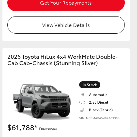
Get Your Repayments
View Vehicle Details
HiAce
2026 Toyota HiLux 4x4 WorkMate Double-
Cab Cab-Chassis (Stunning Silver)
In Stock
Automatic
2.8L Diesel
Black (Fabric)
VIN: MR0MABAV402403358
$61,788*
Driveaway