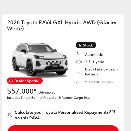
2026 Toyota RAV4 GXL Hybrid AWD (Glacier
White)
Corolla Cross
In Stock
Automatic
2.5L Hybrid
Black Fabric - Sewn
Pattern
Dealer Special
VIN: JTM5CAAV00D320652
$57,000*
Driveaway
Includes Tinted Bonnet Protector & Rubber Cargo Mat
[F6]
Calculate your Toyota Personalised Repayments
on this RAV4