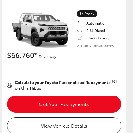
In Stock
Automatic
2.8L Diesel
Black (Fabric)
VIN: MR0PEBHV400401922
$66,760*
Driveaway
[F6]
Calculate your Toyota Personalised Repayments
on this HiLux
Get Your Repayments
View Vehicle Details