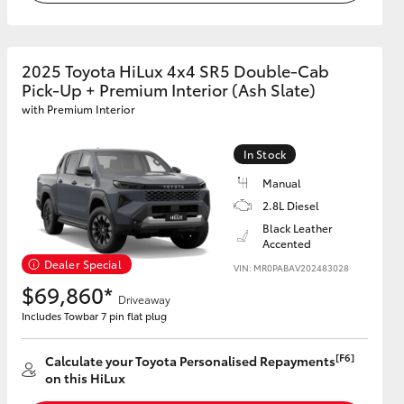
2025 Toyota HiLux 4x4 SR5 Double-Cab
Pick-Up + Premium Interior (Ash Slate)
with Premium Interior
In Stock
Manual
2.8L Diesel
Black Leather
Accented
Dealer Special
VIN: MR0PABAV202483028
$69,860*
Driveaway
Includes Towbar 7 pin flat plug
[F6]
Calculate your Toyota Personalised Repayments
on this HiLux