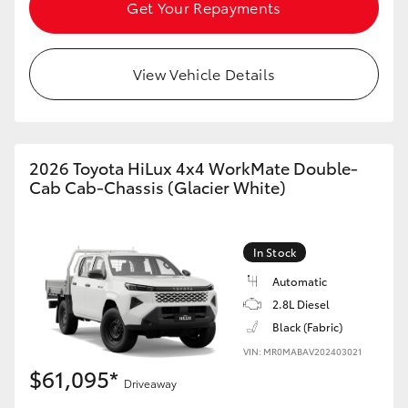
Get Your Repayments
View Vehicle Details
LandCruiser 70
Tundra
2026 Toyota HiLux 4x4 WorkMate Double-
Cab Cab-Chassis (Glacier White)
In Stock
Automatic
2.8L Diesel
Black (Fabric)
VIN: MR0MABAV202403021
$61,095*
Driveaway