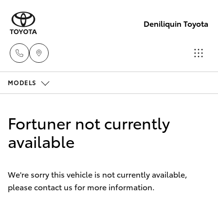
Deniliquin Toyota
MODELS
Reception
(03) 5881
Hatch & Sedans
New Vehicles
2933
Fortuner not currently
Yaris
available
Pre-Owned Vehicles
Sales
(03) 5881
Special Offers
Corolla Hatch
2933
We're sorry this vehicle is not currently available,
please contact us for more information.
Service
Camry
Service
Corolla Sedan