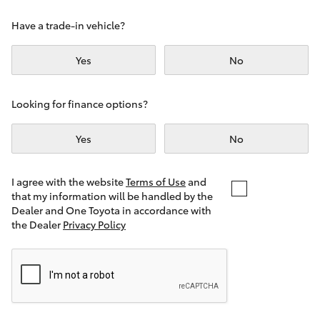
Yaris Cross
Have a trade-in vehicle?
Corolla Cross
Yes
No
Kluger
Looking for finance options?
LandCruiser 300
Yes
No
Utes & Vans
I agree with the website
Terms of Use
and
that my information will be handled by the
Dealer and One Toyota in accordance with
HiLux
the Dealer
Privacy Policy
LandCruiser 70
Tundra