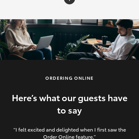
C-HR
Yaris Cross
Corolla Cross
HiLux
ORDERING ONLINE
LandCruiser 70
HiAce
Here’s what our guests have
to say
GR86
“I felt excited and delighted when I first saw the
Order Online feature.”