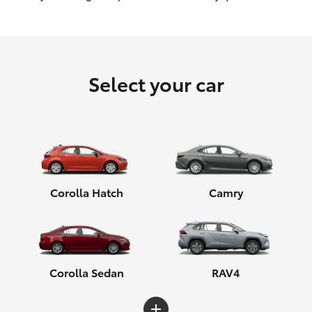
HiLux GVM Upgrade Option
Select your car
Our Stock
Toyota Warranty Advantage
Enquiries
Corolla Hatch
Camry
Corolla Sedan
RAV4