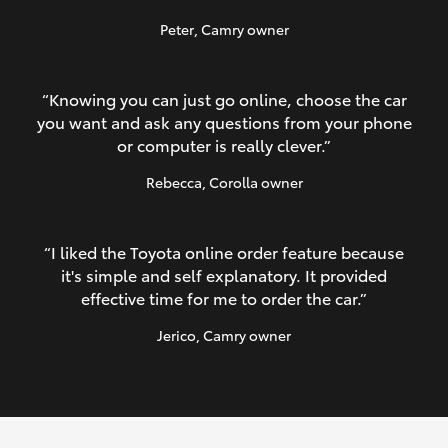
Peter
, Camry owner
“Knowing you can just go online, choose the car
you want and ask any questions from your phone
or computer is really clever.”
Rebecca
, Corolla owner
“I liked the Toyota online order feature because
it's simple and self explanatory. It provided
effective time for me to order the car.”
Jerico
, Camry owner