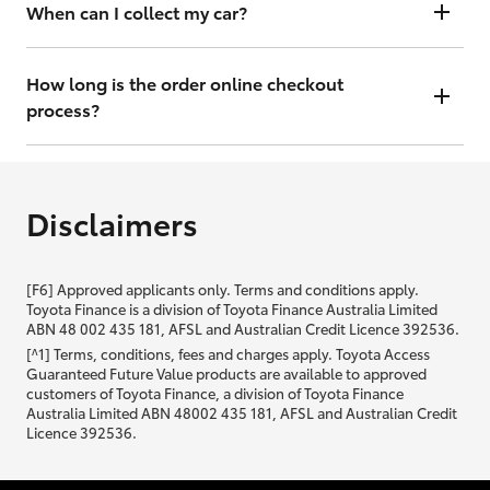
will contact you within 48 hours to arrange a valuation.
When can I collect my car?
That depends on whether your car is in stock or we have to have it
transported. Either way, the goal is to get it to you ASAP, so we'll
How long is the order online checkout
contact you within 48 hours to arrange a time.
process?
From start to finish, it should only take you a few minutes. It will only
be slightly longer if you are applying for finance as well.
Disclaimers
[F6] Approved applicants only. Terms and conditions apply.
Toyota Finance is a division of Toyota Finance Australia Limited
ABN 48 002 435 181, AFSL and Australian Credit Licence 392536.
[^1] Terms, conditions, fees and charges apply. Toyota Access
Guaranteed Future Value products are available to approved
customers of Toyota Finance, a division of Toyota Finance
Australia Limited ABN 48002 435 181, AFSL and Australian Credit
Licence 392536.