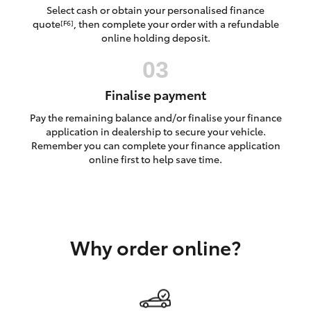
Yaris Cross
Select cash or obtain your personalised finance
quote
, then complete your order with a refundable
[F6]
online holding deposit.
Corolla Cross
Kluger
Finalise payment
Pay the remaining balance and/or finalise your finance
LandCruiser 300
application in dealership to secure your vehicle.
Remember you can complete your finance application
online first to help save time.
Utes & Vans
HiLux
Why order online?
LandCruiser 70
Tundra