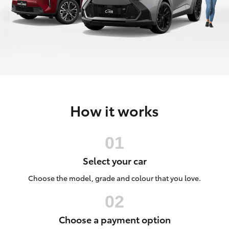
Parts & Accessories
(03) 5881
2933
Finance & Insurance
SUVs & 4WDs
Fleet
RAV4
Personalise
bZ4X
How it works
Discover
bZ4X Touring
Contact
LandCruiser Prado
Select your car
C-HR
Choose the model, grade and colour that you love.
Fortuner
Choose a payment option