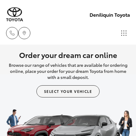
Deniliquin Toyota
Reception
Order your dream car online
(03) 5881
Browse our range of vehicles that are available for ordering
Hatch & Sedans
New Vehicles
2933
online, place your order for your dream Toyota from home
with a small deposit.
Yaris
Pre-Owned Vehicles
Sales
SELECT YOUR VEHICLE
(03) 5881
Special Offers
Corolla Hatch
2933
Service
Camry
Service
Corolla Sedan