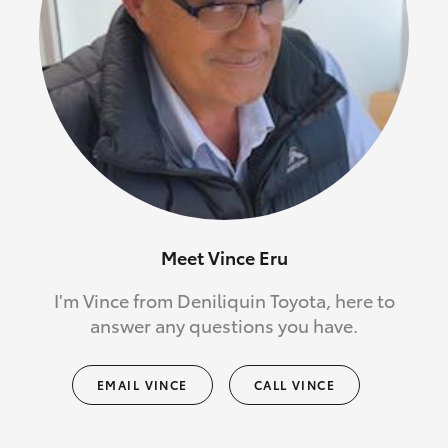
Meet Vince Eru
I'm Vince from Deniliquin Toyota, here to
answer any questions you have.
EMAIL VINCE
CALL VINCE