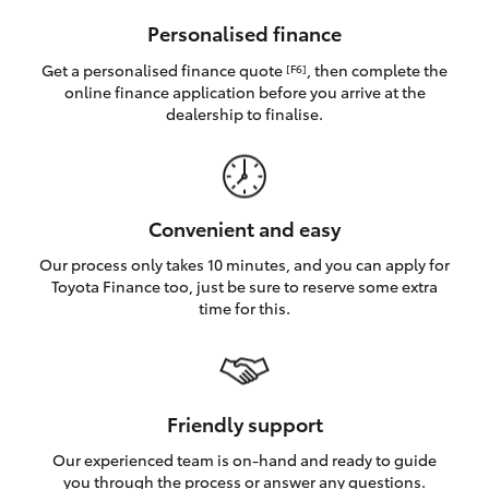
HiAce
Personalised finance
Get a personalised finance quote
, then complete the
[F6]
Coaster
online finance application before you arrive at the
dealership to finalise.
GR & Performance
GR Yaris
Convenient and easy
Our process only takes 10 minutes, and you can apply for
GR86
Toyota Finance too, just be sure to reserve some extra
time for this.
GR Corolla
GR Supra
Friendly support
Our experienced team is on-hand and ready to guide
Upcoming
you through the process or answer any questions.