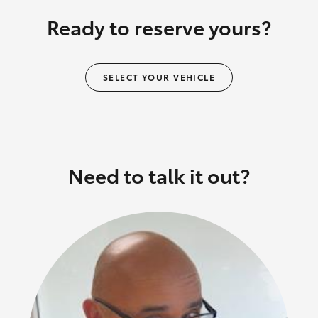
Ready to reserve yours?
SELECT YOUR VEHICLE
Need to talk it out?