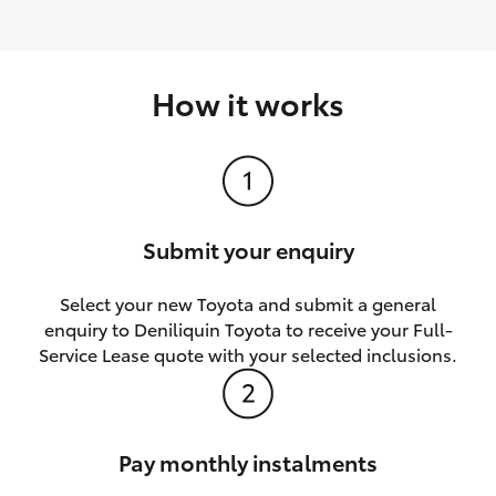
How it works
Submit your enquiry
Select your new Toyota and submit a general
enquiry to Deniliquin Toyota to receive your Full-
Service Lease quote with your selected inclusions.
Pay monthly instalments