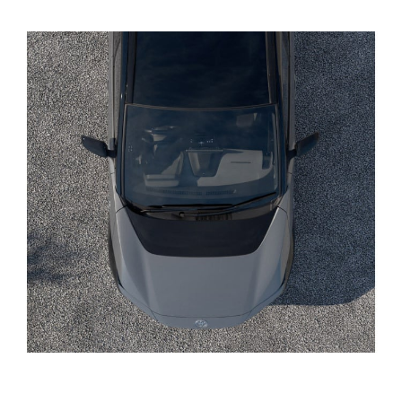
Yaris Cross
Corolla Cross
Kluger
LandCruiser 300
Utes & Vans
HiLux
LandCruiser 70
Tundra