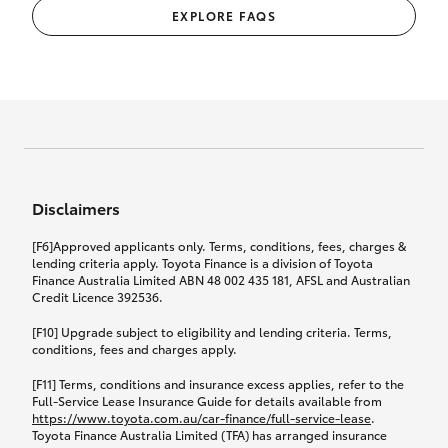
EXPLORE FAQS
Disclaimers
[F6]Approved applicants only. Terms, conditions, fees, charges &
lending criteria apply. Toyota Finance is a division of Toyota
Finance Australia Limited ABN 48 002 435 181, AFSL and Australian
Credit Licence 392536.
[F10] Upgrade subject to eligibility and lending criteria. Terms,
conditions, fees and charges apply.
[F11] Terms, conditions and insurance excess applies, refer to the
Full-Service Lease Insurance Guide for details available from
https://www.toyota.com.au/car-finance/full-service-lease
.
Toyota Finance Australia Limited (TFA) has arranged insurance