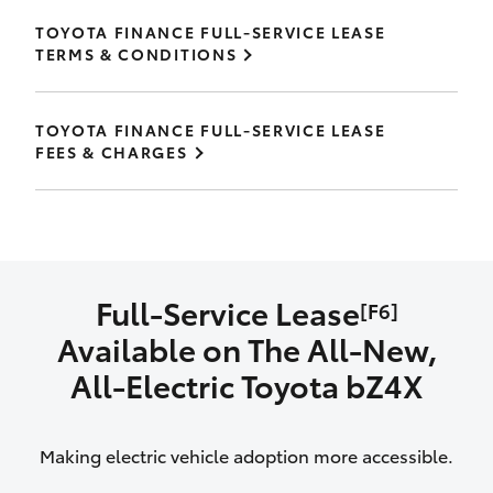
TOYOTA FINANCE FULL-SERVICE LEASE
TERMS & CONDITIONS
TOYOTA FINANCE FULL-SERVICE LEASE
FEES & CHARGES
Full-Service Lease
[F6]
Available on The All‑New,
All‑Electric Toyota bZ4X
Making electric vehicle adoption more accessible.