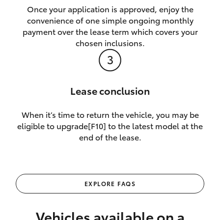
Once your application is approved, enjoy the
convenience of one simple ongoing monthly
payment over the lease term which covers your
chosen inclusions.
Lease conclusion
When it’s time to return the vehicle, you may be
eligible to upgrade[F10] to the latest model at the
end of the lease.
EXPLORE FAQS
Vehicles available on a