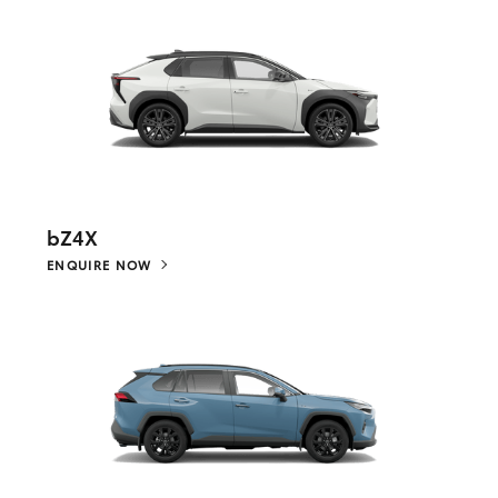
bZ4X
ENQUIRE NOW