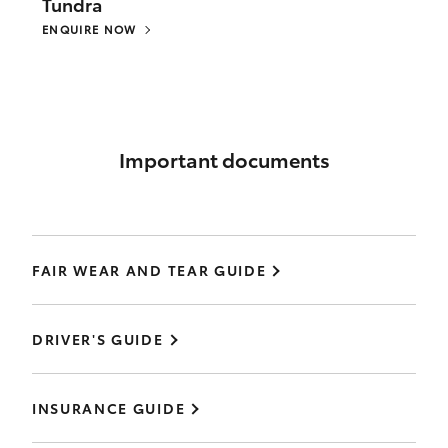
Tundra
ENQUIRE NOW
Important documents
FAIR WEAR AND TEAR GUIDE
DRIVER'S GUIDE
INSURANCE GUIDE