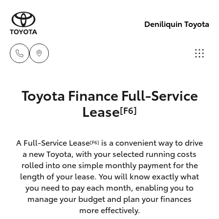
Deniliquin Toyota
Reception
Toyota Finance Full-Service
(03) 5881
Hatch & Sedans
Lease
[F6]
New Vehicles
2933
Yaris
Pre-Owned Vehicles
A Full-Service Lease
is a convenient way to drive
Sales
[F6]
a new Toyota, with your selected running costs
(03) 5881
Special Offers
Corolla Hatch
rolled into one simple monthly payment for the
2933
length of your lease. You will know exactly what
you need to pay each month, enabling you to
Service
Camry
manage your budget and plan your finances
Service
more effectively.
Corolla Sedan