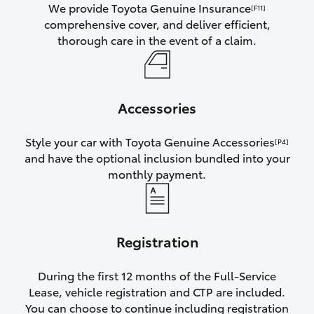
We provide Toyota Genuine Insurance
[F11]
comprehensive cover, and deliver efficient,
thorough care in the event of a claim.
Accessories
Style your car with Toyota Genuine Accessories
[P4]
and have the optional inclusion bundled into your
monthly payment.
Registration
During the first 12 months of the Full-Service
Lease, vehicle registration and CTP are included.
You can choose to continue including registration