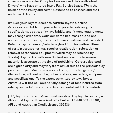
cover under a master Policy for Lessees (and their authorised
Drivers) who have entered into a Full-Service Lease. TFA is the
holder of the Policy and cover is extended to Lessees and their
authorised Drivers.
[P4] See your Toyota dealer to confirm Toyota Genuine
Accessories suitable for your vehicle prior to ordering, as
specifications, applicability, availability and fitment requirements
may change over time. Consider combined mass of load and
accessories to ensure gross vehicle mass limits are not exceeded.
Refer to
toyota.com.au/vehiclepayload
for information. Fitment
of certain accessories may require recalibration, relocation or
removal of standard equipment (which may be retained by
Toyota). Toyota Australia uses its best endeavours to ensure
material is accurate at the time of publishing. Colours depicted
are a guide only and may vary from actual due to the print/display
process. Toyota Australia reserves the right to change and/or
discontinue, without notice, prices, colours, materials, equipment
and specifications. To the extent permitted by law, Toyota
Australia will not be liable for any damage or loss incurred from
relying on the information and images contained in this material.
[TF3] Toyota Roadside Assist is administered by Toyota Finance, a
division of Toyota Finance Australia Limited ABN 48 002 435 181,
AFSL and Australian Credit Licence 392536.