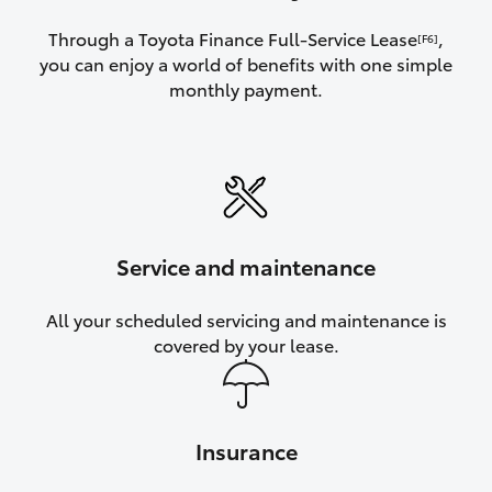
Through a Toyota Finance Full-Service Lease
,
[F6]
you can enjoy a world of benefits with one simple
monthly payment.
Service and maintenance
All your scheduled servicing and maintenance is
covered by your lease.
Insurance