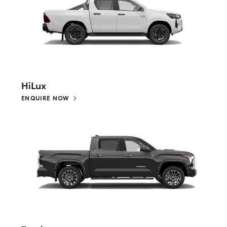
HiLux
ENQUIRE NOW