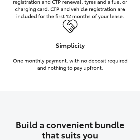
registration and CTP renewal, tyres and a fuel or
charging card. CTP and vehicle registration are
HiLux GVM Upgrade Option
included for the first 12 months of your lease.
Our Stock
Simplicity
Toyota Warranty Advantage
One monthly payment, with no deposit required
and nothing to pay upfront.
Enquiries
Build a convenient bundle
that suits you