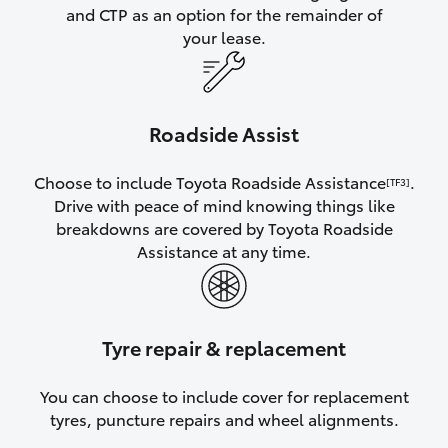
and CTP as an option for the remainder of
your lease.
Roadside Assist
Choose to include Toyota Roadside Assistance
.
[TF3]
Drive with peace of mind knowing things like
breakdowns are covered by Toyota Roadside
Assistance at any time.
Tyre repair & replacement
You can choose to include cover for replacement
tyres, puncture repairs and wheel alignments.