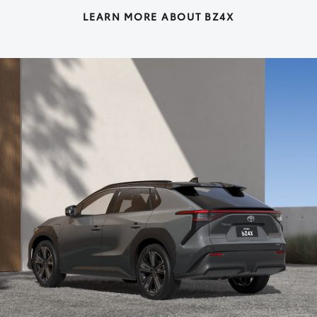
LEARN MORE ABOUT BZ4X