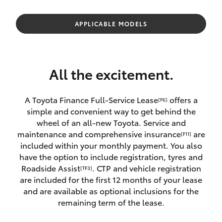
Parts & Accessories
(03) 5881
2933
Finance & Insurance
APPLICABLE MODELS
SUVs & 4WDs
Fleet
RAV4
All the excitement.
Personalise
bZ4X
A Toyota Finance Full-Service Lease
offers a
[F6]
Discover
simple and convenient way to get behind the
bZ4X Touring
wheel of an all-new Toyota. Service and
Contact
maintenance and comprehensive insurance
are
[F11]
LandCruiser Prado
included within your monthly payment. You also
have the option to include registration, tyres and
Roadside Assist
. CTP and vehicle registration
[TF3]
C-HR
are included for the first 12 months of your lease
and are available as optional inclusions for the
Fortuner
remaining term of the lease.