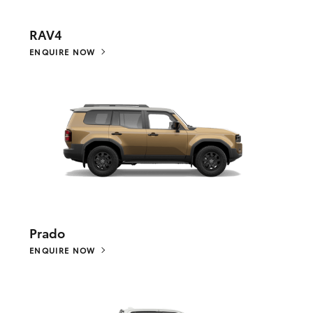
RAV4
ENQUIRE NOW
Prado
ENQUIRE NOW