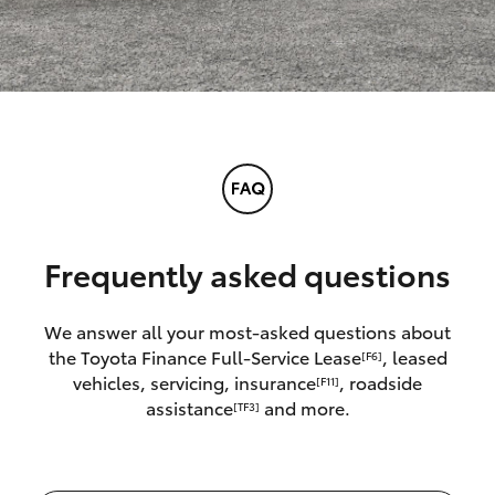
Frequently asked questions
We answer all your most-asked questions about
the Toyota Finance Full-Service Lease
, leased
[F6]
vehicles, servicing, insurance
, roadside
[F11]
assistance
and more.
[TF3]