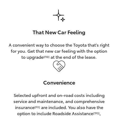
HiAce
Coaster
That New Car Feeling
GR & Performance
A convenient way to choose the Toyota that’s right
for you. Get that new car feeling with the option
GR Yaris
to upgrade
at the end of the lease.
[F10]
GR86
Convenience
GR Corolla
Selected upfront and on-road costs including
GR Supra
service and maintenance, and comprehensive
insurance
are included. You also have the
[F11]
Upcoming
option to include Roadside Assistance
,
[TF3]