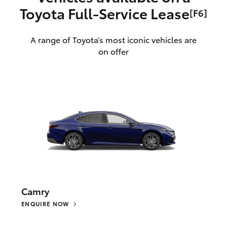
Toyota Full‑Service Lease
[F6]
A range of Toyota’s most iconic vehicles are
on offer
Camry
ENQUIRE NOW