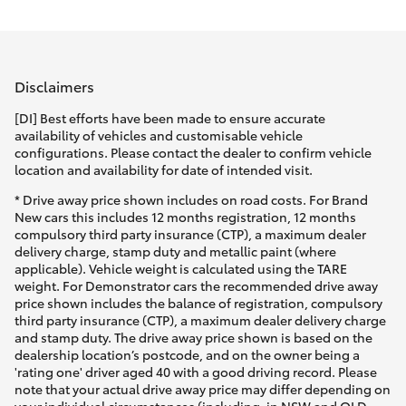
Parts & Accessories
(03) 5881
2933
Finance & Insurance
SUVs & 4WDs
Disclaimers
Fleet
RAV4
[DI] Best efforts have been made to ensure accurate
availability of vehicles and customisable vehicle
Personalise
configurations. Please contact the dealer to confirm vehicle
bZ4X
location and availability for date of intended visit.
Discover
* Drive away price shown includes on road costs. For Brand
bZ4X Touring
New cars this includes 12 months registration, 12 months
compulsory third party insurance (CTP), a maximum dealer
Contact
delivery charge, stamp duty and metallic paint (where
LandCruiser Prado
applicable). Vehicle weight is calculated using the TARE
weight. For Demonstrator cars the recommended drive away
price shown includes the balance of registration, compulsory
C-HR
third party insurance (CTP), a maximum dealer delivery charge
and stamp duty. The drive away price shown is based on the
dealership location’s postcode, and on the owner being a
Fortuner
'rating one' driver aged 40 with a good driving record. Please
note that your actual drive away price may differ depending on
your individual circumstances (including, in NSW and QLD,