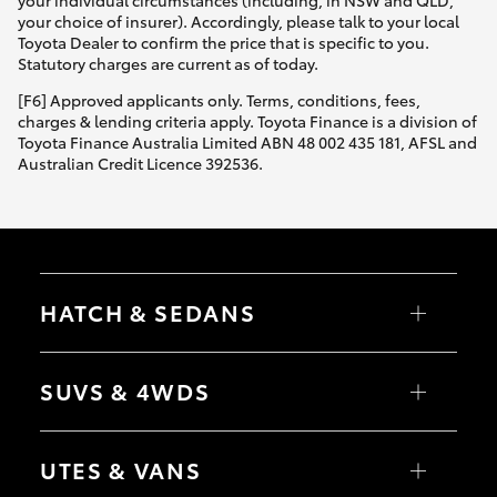
Yaris Cross
your choice of insurer). Accordingly, please talk to your local
Toyota Dealer to confirm the price that is specific to you.
Statutory charges are current as of today.
Corolla Cross
[F6] Approved applicants only. Terms, conditions, fees,
charges & lending criteria apply. Toyota Finance is a division of
Kluger
Toyota Finance Australia Limited ABN 48 002 435 181, AFSL and
Australian Credit Licence 392536.
LandCruiser 300
Utes & Vans
HATCH & SEDANS
HiLux
Yaris
Corolla Hatch
SUVS & 4WDS
LandCruiser 70
Camry
Corolla Sedan
RAV4
bZ4X
Tundra
UTES & VANS
bZ4X Touring
LandCruiser Prado