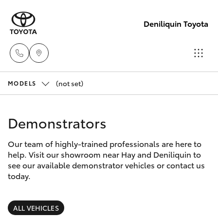
Deniliquin Toyota
(not set)
Reception
MODELS
(03) 5881
Hatch & Sedans
New Vehicles
2933
Demonstrators
Yaris
Pre-Owned Vehicles
Sales
Our team of highly-trained professionals are here to
help. Visit our showroom near Hay and Deniliquin to
(03) 5881
Special Offers
Corolla Hatch
see our available demonstrator vehicles or contact us
2933
today.
Service
Camry
Service
ALL VEHICLES
Corolla Sedan