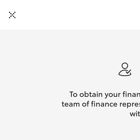
To obtain your fina
team of finance repres
wi