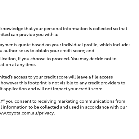
cknowledge that your personal information is collected so that
mited can provide you with a:
ayments quote based on your individual profile, which includes
u authorise us to obtain your credit score; and
lication, if you choose to proceed. You may decide not to
ation at any time.
ted’s access to your credit score will leave a file access
, however this footprint is not visible to any credit providers to
application and will not impact your credit score.
RY” you consent to receiving marketing communications from
l information to be collected and used in accordance with our
ww.toyota.com.au/privacy
.