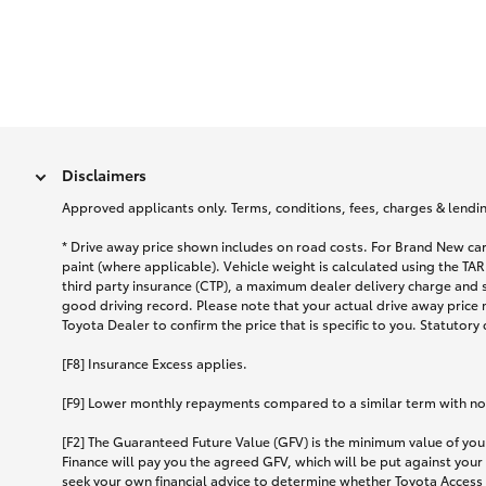
Disclaimers
Approved applicants only. Terms, conditions, fees, charges & lending
* Drive away price shown includes on road costs. For Brand New car
paint (where applicable). Vehicle weight is calculated using the 
third party insurance (CTP), a maximum dealer delivery charge and 
good driving record. Please note that your actual drive away price 
Toyota Dealer to confirm the price that is specific to you. Statutory
[F8] Insurance Excess applies.
[F9] Lower monthly repayments compared to a similar term with no ba
[F2] The Guaranteed Future Value (GFV) is the minimum value of your
Finance will pay you the agreed GFV, which will be put against your
seek your own financial advice to determine whether Toyota Access 