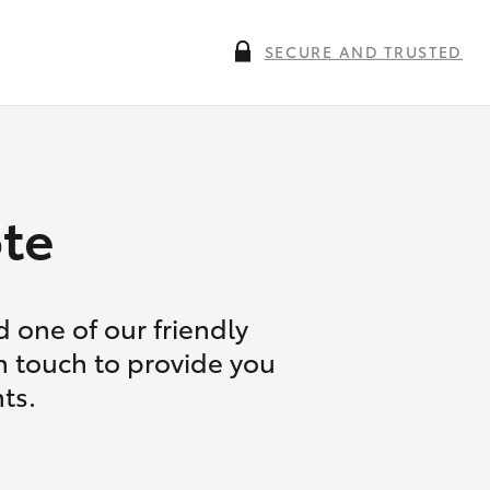
SECURE AND TRUSTED
te
 one of our friendly
in touch to provide you
ts.