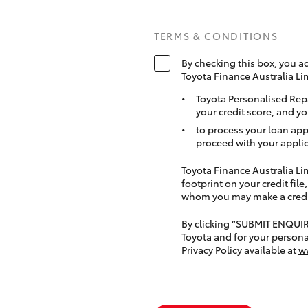
TERMS & CONDITIONS
By checking this box, you a
Toyota Finance Australia Li
Toyota Personalised Rep
your credit score, and yo
to process your loan app
proceed with your applic
Toyota Finance Australia Limi
footprint on your credit file
whom you may make a credit 
By clicking “SUBMIT ENQUI
Toyota and for your persona
Privacy Policy available at
w