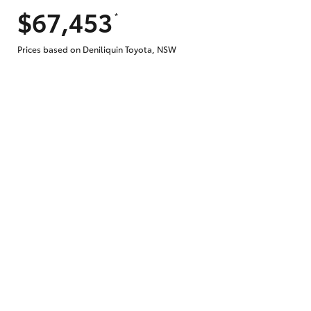
$67,453
*
Prices based on Deniliquin Toyota, NSW