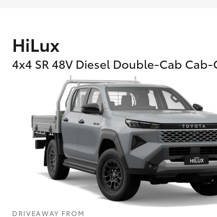
HiLux
4x4 SR 48V Diesel Double-Cab Cab-
DRIVEAWAY FROM