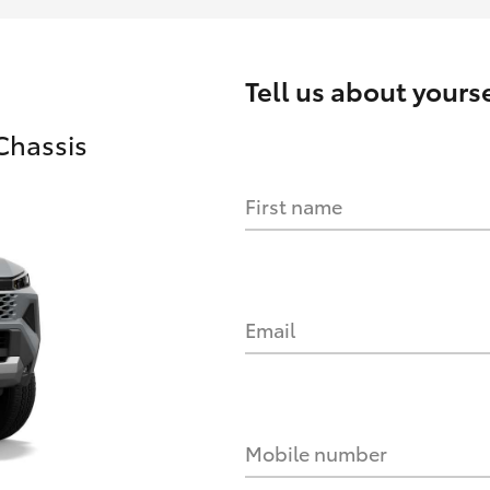
Tell us about yourse
Chassis
First name
Email
Mobile number