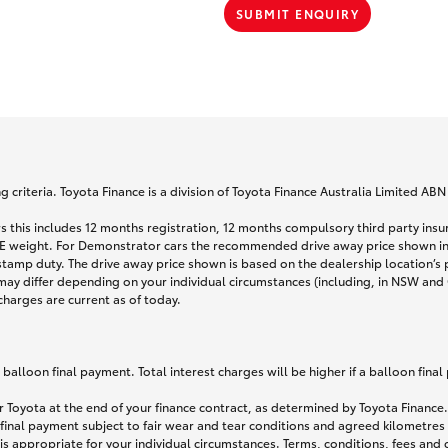
SUBMIT ENQUIRY
 criteria. Toyota Finance is a division of Toyota Finance Australia Limited AB
s this includes 12 months registration, 12 months compulsory third party ins
TARE weight. For Demonstrator cars the recommended drive away price shown i
stamp duty. The drive away price shown is based on the dealership location’s 
may differ depending on your individual circumstances (including, in NSW and Q
 charges are current as of today.
lloon final payment. Total interest charges will be higher if a balloon final
 Toyota at the end of your finance contract, as determined by Toyota Finance. 
 final payment subject to fair wear and tear conditions and agreed kilometres
is appropriate for your individual circumstances. Terms, conditions, fees an