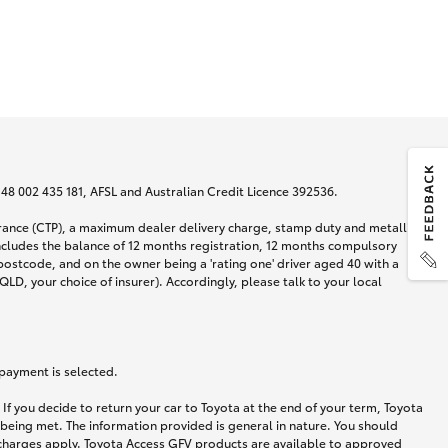
N 48 002 435 181, AFSL and Australian Credit Licence 392536.
urance (CTP), a maximum dealer delivery charge, stamp duty and metallic
ncludes the balance of 12 months registration, 12 months compulsory
postcode, and on the owner being a 'rating one' driver aged 40 with a
LD, your choice of insurer). Accordingly, please talk to your local
 payment is selected.
If you decide to return your car to Toyota at the end of your term, Toyota
 being met. The information provided is general in nature. You should
d charges apply. Toyota Access GFV products are available to approved