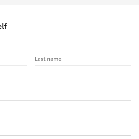
lf
Last name