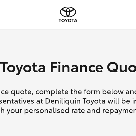
Toyota Finance Quo
nce quote, complete the form below and
entatives at Deniliquin Toyota will be 
th your personalised rate and repaymen