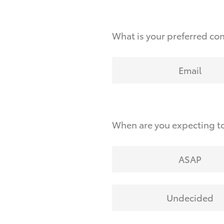
What is your preferred co
Email
When are you expecting to
ASAP
Undecided