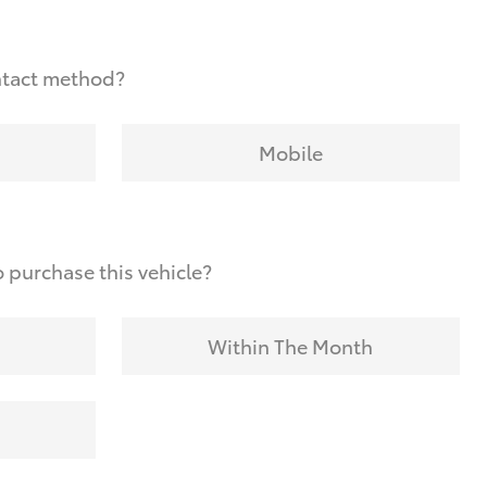
ntact method?
Mobile
 purchase this vehicle?
Within The Month